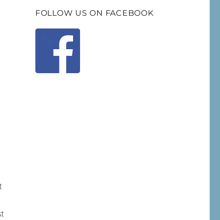
FOLLOW US ON FACEBOOK
t
st