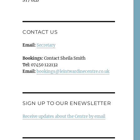
SY7 0LB
CONTACT US
Email:
Secretary
Bookings:
Contact Sheila Smith
Tel:
07450 122132
Email:
bookings@leintwardinecentre.co.uk
SIGN UP TO OUR ENEWSLETTER
Receive updates about the Centre by email