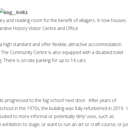
ry and reading room for the benefit of villagers. It now houses
dine History Visitor Centre and Office.
a high standard and offer flexible, attractive accommodation.
The Community Centre is also equipped with a disabled toilet
 There is on-site parking for up to 14 cars.
ils progressed to the ‘big school’ next door. After years of
school in the 1970s, the building was fully refurbished in 2019. I
suited to more informal or potentially ‘dirty’ uses, such as
n exhibition to stage, or want to run an art or craft course, or ju