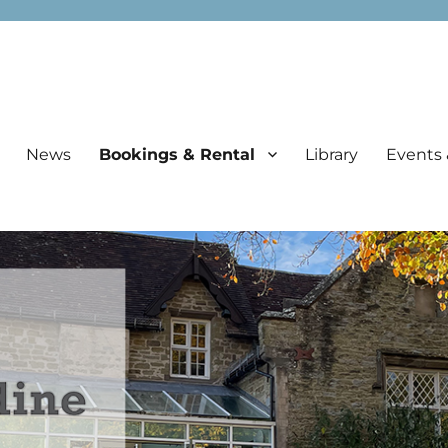
News
Bookings & Rental
Library
Events 