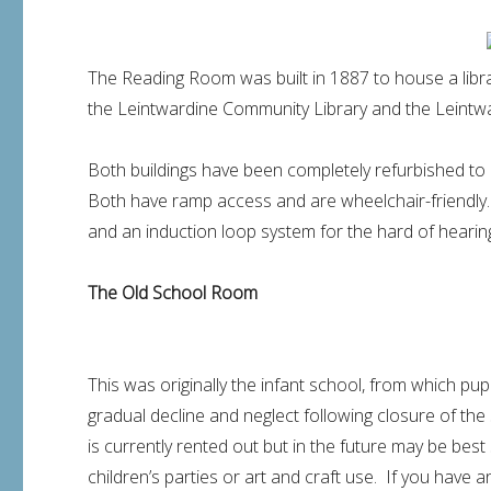
The Reading Room was built in 1887 to house a libra
the Leintwardine Community Library and the Leintwar
Both buildings have been completely refurbished to 
Both have ramp access and are wheelchair-friendly. 
and an induction loop system for the hard of hearing.
The Old School Room
This was originally the infant school, from which pup
gradual decline and neglect following closure of the 
is currently rented out but in the future may be best 
children’s parties or art and craft use. If you have a