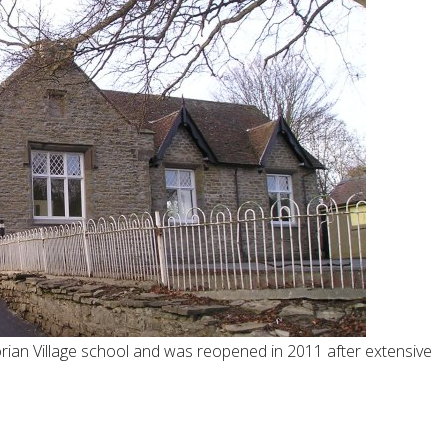
rian Village school and was reopened in 2011 after extensive