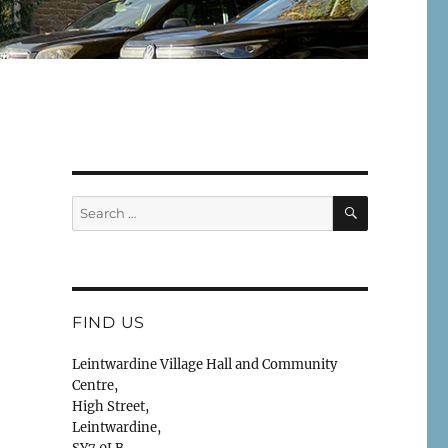
SEARCH
Search
for:
FIND US
Leintwardine Village Hall and Community
Centre,
High Street,
Leintwardine,