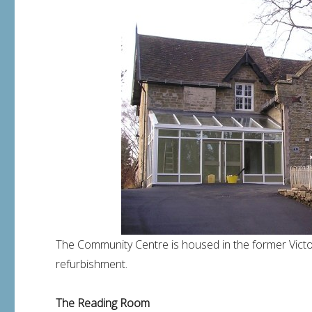
The Community Centre is housed in the former Victo
refurbishment.
The Reading Room