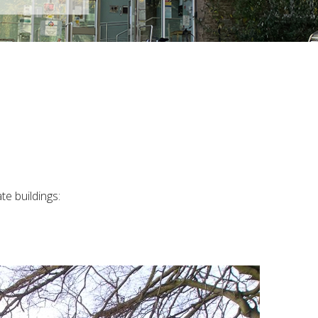
e buildings: