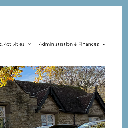
& Activities
Administration & Finances