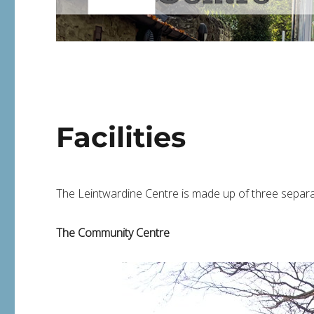
Facilities
The Leintwardine Centre is made up of three separat
The Community Centre