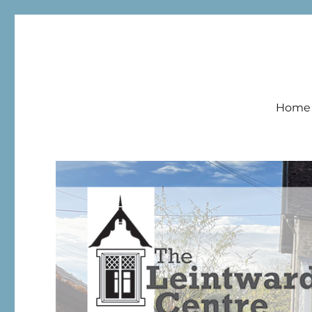
Leintwardine Centre
Home