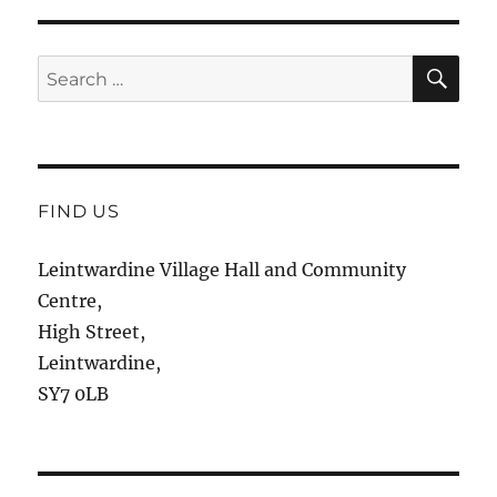
SE
Search
for:
FIND US
Leintwardine Village Hall and Community
Centre,
High Street,
Leintwardine,
SY7 0LB