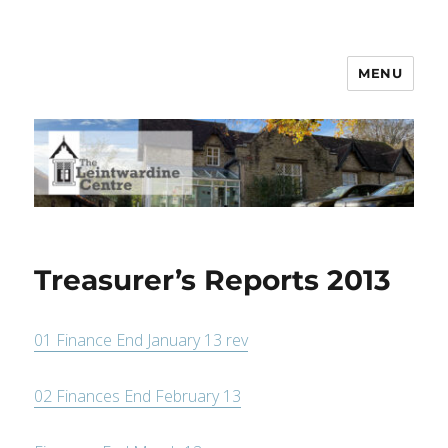
MENU
Leintwardine Centre
Treasurer’s Reports 2013
01 Finance End January 13 rev
02 Finances End February 13