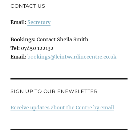
CONTACT US
Email:
Secretary
Bookings:
Contact Sheila Smith
Tel:
07450 122132
Email:
bookings@leintwardinecentre.co.uk
SIGN UP TO OUR ENEWSLETTER
Receive updates about the Centre by email