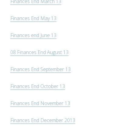
Finances End March 13
Finances End May 13
Finances end June 13
08 Finances End August 13
Finances End September 13
Finances End October 13
Finances End November 13
Finances End December 2013