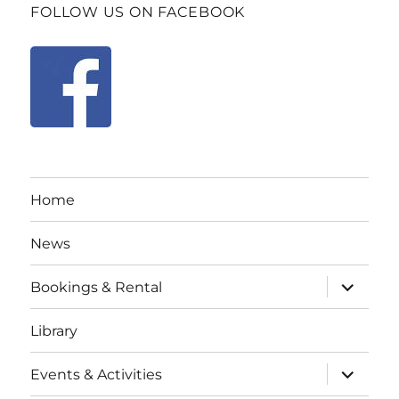
FOLLOW US ON FACEBOOK
Home
News
expand
Bookings & Rental
child
menu
Library
expand
Events & Activities
child
menu