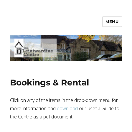
MENU
Leintwardine Centre
Bookings & Rental
Click on any of the items in the drop-down menu for
more information
and
download
our useful Guide to
the Centre as a pdf document.