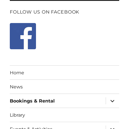
FOLLOW US ON FACEBOOK
Home
News
expand
Bookings & Rental
child
menu
Library
expand