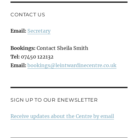
CONTACT US
Email:
Secretary
Bookings:
Contact Sheila Smith
Tel:
07450 122132
Email:
bookings@leintwardinecentre.co.uk
SIGN UP TO OUR ENEWSLETTER
Receive updates about the Centre by email