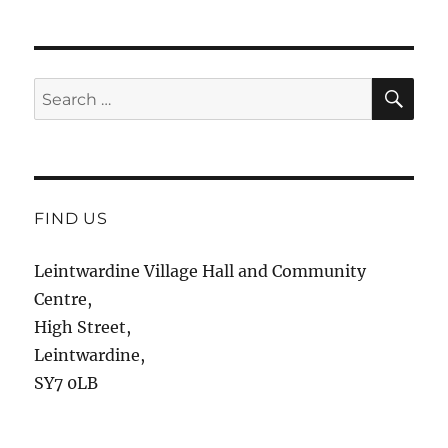
SE
Search
for:
FIND US
Leintwardine Village Hall and Community
Centre,
High Street,
Leintwardine,
SY7 0LB