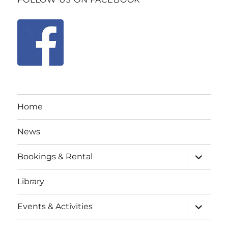
Home
News
expand
Bookings & Rental
child
menu
Library
expand
Events & Activities
child
menu