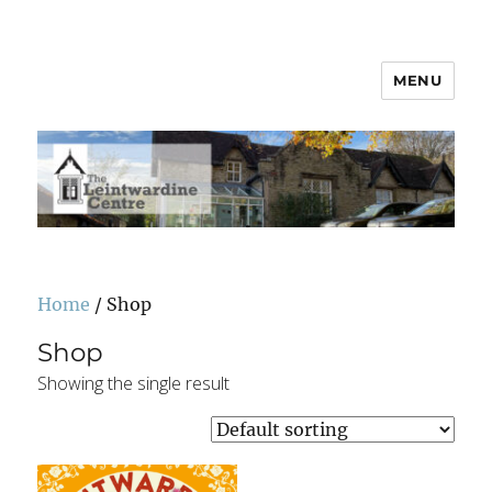
MENU
Leintwardine Centre
Home
/ Shop
Shop
Showing the single result