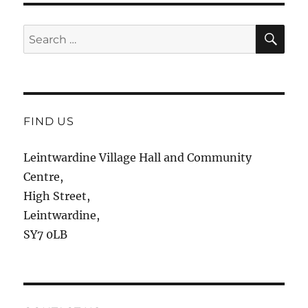
SE
Search
for:
FIND US
Leintwardine Village Hall and Community
Centre,
High Street,
Leintwardine,
SY7 0LB