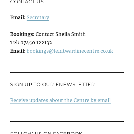
CONTACT US
Email:
Secretary
Bookings:
Contact Sheila Smith
Tel:
07450 122132
Email:
bookings@leintwardinecentre.co.uk
SIGN UP TO OUR ENEWSLETTER
Receive updates about the Centre by email
FOLLOW US ON FACEBOOK