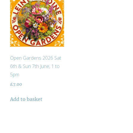
Open Gardens 2026 Sat
6th & Sun 7th June, 1 to
5pm
£
7.00
Add to basket