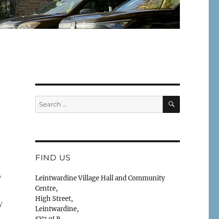
SEARCH
Search
for:
FIND US
o
Leintwardine Village Hall and Community
Centre,
High Street,
y
Leintwardine,