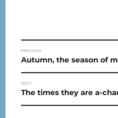
Post
PREVIOUS
navigation
Autumn, the season of m
Previous
post:
NEXT
The times they are a-cha
Next
post: