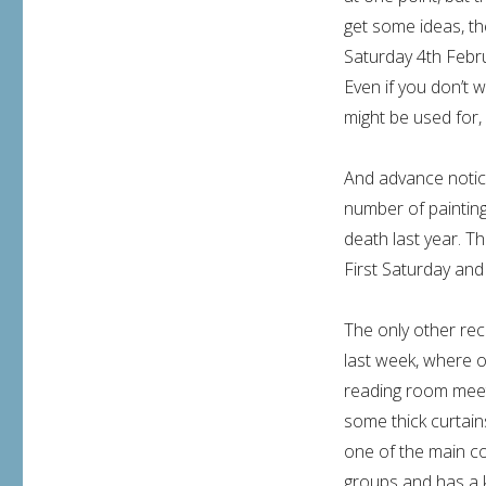
get some ideas, th
Saturday 4th Febru
Even if you don’t w
might be used for,
And advance notic
number of paintings
death last year. Th
First Saturday and
The only other re
last week, where 
reading room meeti
some thick curtain
one of the main co
groups and has a k