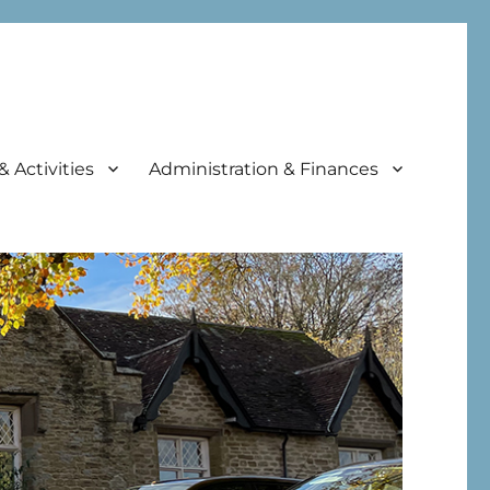
& Activities
Administration & Finances