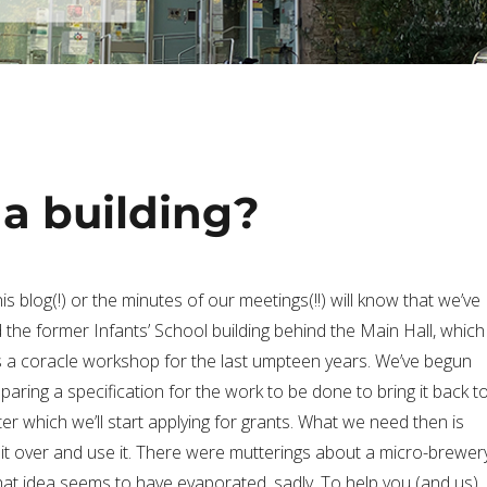
 a building?
s blog(!) or the minutes of our meetings(!!) will know that we’ve
 the former Infants’ School building behind the Main Hall, which
s a coracle workshop for the last umpteen years. We’ve begun
paring a specification for the work to be done to bring it back t
er which we’ll start applying for grants. What we need then is
it over and use it. There were mutterings about a micro-brewer
that idea seems to have evaporated, sadly. To help you (and us)