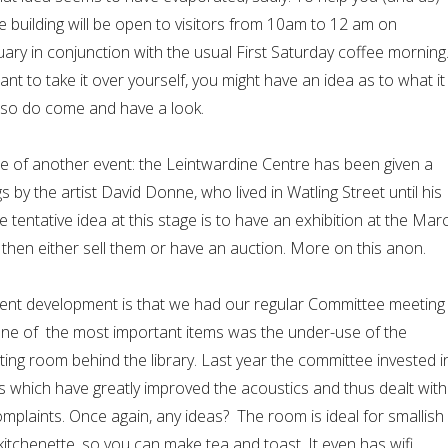
e building will be open to visitors from 10am to 12 am on
ary in conjunction with the usual First Saturday coffee morning
ant to take it over yourself, you might have an idea as to what it
 so do come and have a look.
e of another event: the Leintwardine Centre has been given a
 by the artist David Donne, who lived in Watling Street until his
e tentative idea at this stage is to have an exhibition at the Mar
 then either sell them or have an auction. More on this anon.
cent development is that we had our regular Committee meeting
one of the most important items was the under-use of the
ng room behind the library. Last year the committee invested i
s which have greatly improved the acoustics and thus dealt with
mplaints. Once again, any ideas? The room is ideal for smallish
itchenette, so you can make tea and toast. It even has wifi