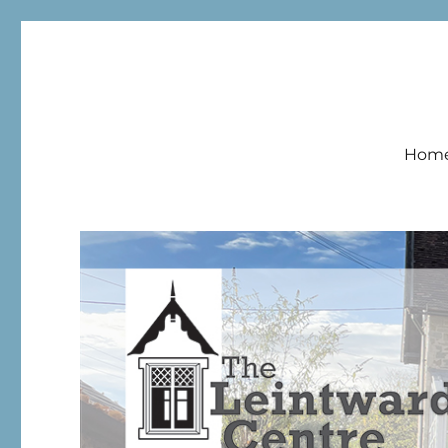
Leintwardine Centre
Hom