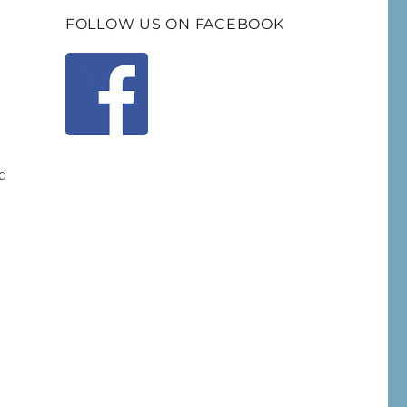
FOLLOW US ON FACEBOOK
d