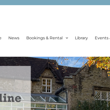
e
News
Bookings & Rental
Library
Events 