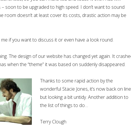
– soon to be upgraded to high speed. I don’t want to sound
the room doesn’t at least cover its costs, drastic action may be
me if you want to discuss it or even have a look round.
hing. The design of our website has changed yet again. It crashe
tmas when the “theme” it was based on suddenly disappeared.
Thanks to some rapid action by the
wonderful Stacie Jones, it’s now back on line
but looking a bit untidy. Another addition to
the list of things to do…
Terry Clough