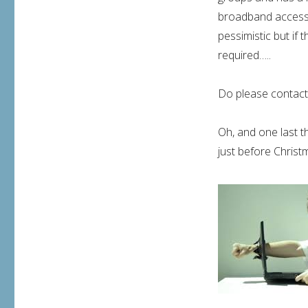
broadband access 
pessimistic but if 
required…..
Do please contact 
Oh, and one last t
just before Chris