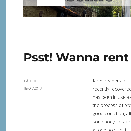
Psst! Wanna rent
Author
Keen readers of thi
admin
Posted
recently recovered
16/01/2017
on
has been in use a
the process of pre
good condition, aft
somebody to take 
at one point, but 