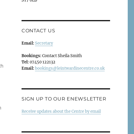
SY7 0LB
.
CONTACT US
Email:
Secretary
Bookings:
Contact Sheila Smith
Tel:
07450 122132
ch
Email:
bookings@leintwardinecentre.co.uk
SIGN UP TO OUR ENEWSLETTER
n
Receive updates about the Centre by email