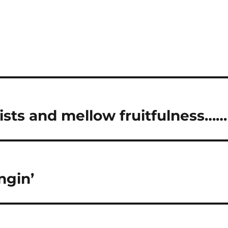
ists and mellow fruitfulness……
ngin’